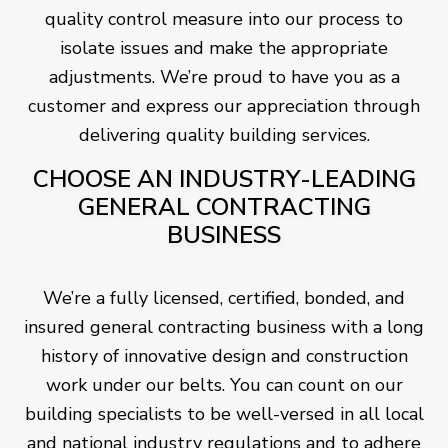
quality control measure into our process to
isolate issues and make the appropriate
adjustments. We’re proud to have you as a
customer and express our appreciation through
delivering quality building services.
CHOOSE AN INDUSTRY-LEADING
GENERAL CONTRACTING
BUSINESS
We’re a fully licensed, certified, bonded, and
insured general contracting business with a long
history of innovative design and construction
work under our belts. You can count on our
building specialists to be well-versed in all local
and national industry regulations and to adhere