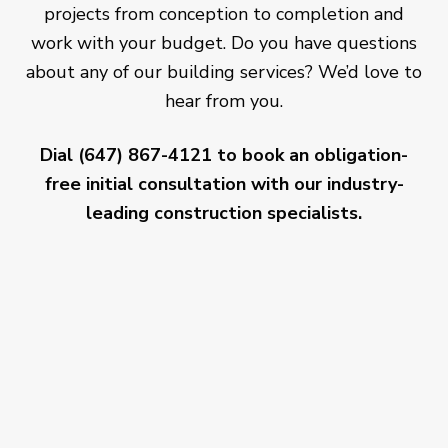
projects from conception to completion and
work with your budget. Do you have questions
about any of our building services? We’d love to
hear from you.
Dial (647) 867-4121 to book an obligation-
free initial consultation with our industry-
leading construction specialists.