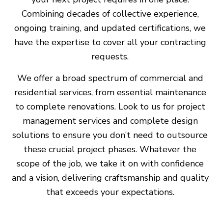
Combining decades of collective experience,
ongoing training, and updated certifications, we
have the expertise to cover all your contracting
requests.
We offer a broad spectrum of commercial and
residential services, from essential maintenance
to complete renovations. Look to us for project
management services and complete design
solutions to ensure you don’t need to outsource
these crucial project phases. Whatever the
scope of the job, we take it on with confidence
and a vision, delivering craftsmanship and quality
that exceeds your expectations.