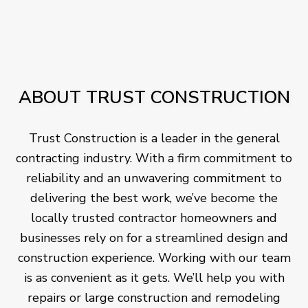
ABOUT TRUST CONSTRUCTION
Trust Construction is a leader in the general
contracting industry. With a firm commitment to
reliability and an unwavering commitment to
delivering the best work, we’ve become the
locally trusted contractor homeowners and
businesses rely on for a streamlined design and
construction experience. Working with our team
is as convenient as it gets. We’ll help you with
repairs or large construction and remodeling