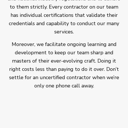
to them strictly. Every contractor on our team
has individual certifications that validate their
credentials and capability to conduct our many
services.
Moreover, we facilitate ongoing learning and
development to keep our team sharp and
masters of their ever-evolving craft. Doing it
right costs less than paying to do it over. Don’t
settle for an uncertified contractor when we’re
only one phone call away.