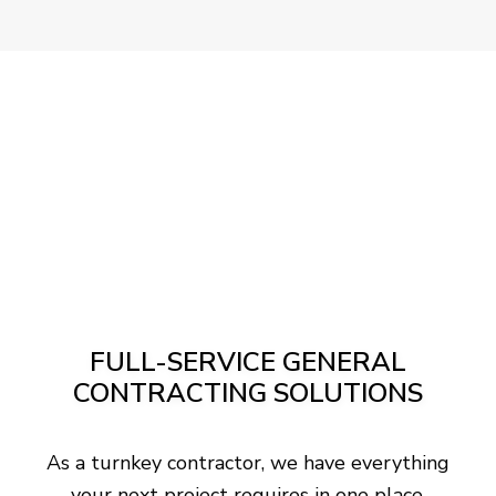
FULL-SERVICE GENERAL
CONTRACTING SOLUTIONS
As a turnkey contractor, we have everything
your next project requires in one place.