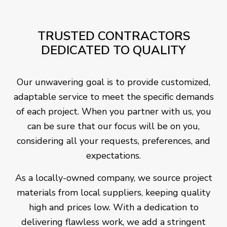
TRUSTED CONTRACTORS
DEDICATED TO QUALITY
Our unwavering goal is to provide customized,
adaptable service to meet the specific demands
of each project. When you partner with us, you
can be sure that our focus will be on you,
considering all your requests, preferences, and
expectations.
As a locally-owned company, we source project
materials from local suppliers, keeping quality
high and prices low. With a dedication to
delivering flawless work, we add a stringent