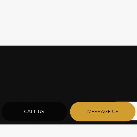
CALL US
MESSAGE US
FOR THE BEST GENERAL