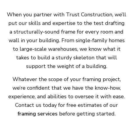
When you partner with Trust Construction, we’ll
put our skills and expertise to the test drafting
a structurally-sound frame for every room and
wall in your building. From single-family homes
to large-scale warehouses, we know what it
takes to build a sturdy skeleton that will
support the weight of a building.
Whatever the scope of your framing project,
we’re confident that we have the know-how,
experience, and abilities to oversee it with ease.
Contact us today for free estimates of our
framing services
before getting started.