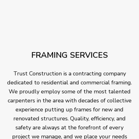
FRAMING SERVICES
Trust Construction is a contracting company
dedicated to residential and commercial framing.
We proudly employ some of the most talented
carpenters in the area with decades of collective
experience putting up frames for new and
renovated structures. Quality, efficiency, and
safety are always at the forefront of every
project we manage, and we place your needs