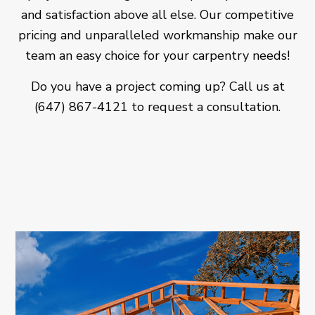
and satisfaction above all else. Our competitive
pricing and unparalleled workmanship make our
team an easy choice for your carpentry needs!
Do you have a project coming up? Call us at
(647) 867-4121 to request a consultation.