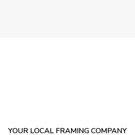
YOUR LOCAL FRAMING COMPANY