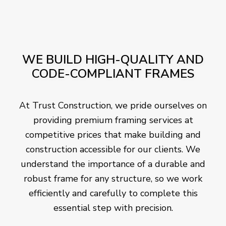
WE BUILD HIGH-QUALITY AND
CODE-COMPLIANT FRAMES
At Trust Construction, we pride ourselves on
providing premium framing services at
competitive prices that make building and
construction accessible for our clients. We
understand the importance of a durable and
robust frame for any structure, so we work
efficiently and carefully to complete this
essential step with precision.