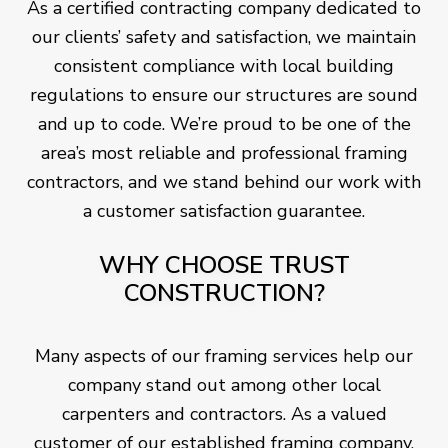
As a certified contracting company dedicated to
our clients’ safety and satisfaction, we maintain
consistent compliance with local building
regulations to ensure our structures are sound
and up to code. We’re proud to be one of the
area’s most reliable and professional framing
contractors, and we stand behind our work with
a customer satisfaction guarantee.
WHY CHOOSE TRUST
CONSTRUCTION?
Many aspects of our framing services help our
company stand out among other local
carpenters and contractors. As a valued
customer of our established framing company,