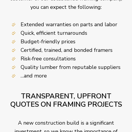
you can expect the following:
Extended warranties on parts and labor
Quick, efficient turnarounds
Budget-friendly prices
Certified, trained, and bonded framers
Risk-free consultations
Quality lumber from reputable suppliers
…and more
TRANSPARENT, UPFRONT
QUOTES ON FRAMING PROJECTS
A new construction build is a significant
investment, so we know the importance of