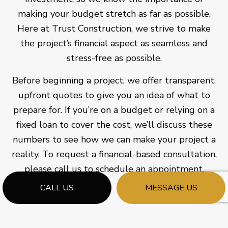
making your budget stretch as far as possible.
Here at Trust Construction, we strive to make
the project’s financial aspect as seamless and
stress-free as possible.
Before beginning a project, we offer transparent,
upfront quotes to give you an idea of what to
prepare for. If you’re on a budget or relying on a
fixed loan to cover the cost, we’ll discuss these
numbers to see how we can make your project a
reality. To request a financial-based consultation,
please call us to schedule an appointment.
CALL US
MESSAGE US