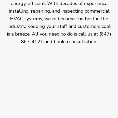
energy-efficient. With decades of experience
installing, repairing, and inspecting commercial
HVAC systems, we’ve become the best in the
industry. Keeping your staff and customers cool
is a breeze. All you need to do is call us at (647)
867-4121 and book a consultation.