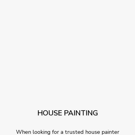
HOUSE PAINTING
When looking for a trusted house painter