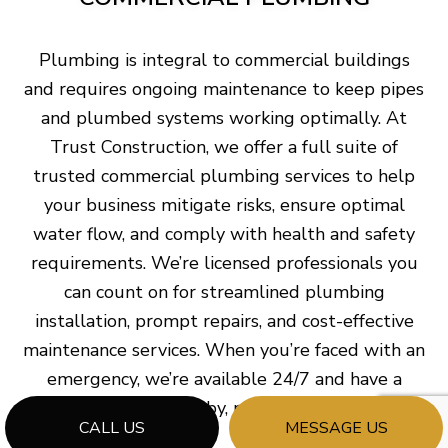
Plumbing is integral to commercial buildings
and requires ongoing maintenance to keep pipes
and plumbed systems working optimally. At
Trust Construction, we offer a full suite of
trusted commercial plumbing services to help
your business mitigate risks, ensure optimal
water flow, and comply with health and safety
requirements. We’re licensed professionals you
can count on for streamlined plumbing
installation, prompt repairs, and cost-effective
maintenance services. When you’re faced with an
emergency, we’re available 24/7 and have a
plumber on standby, ready to assist you.
CALL US
MESSAGE US