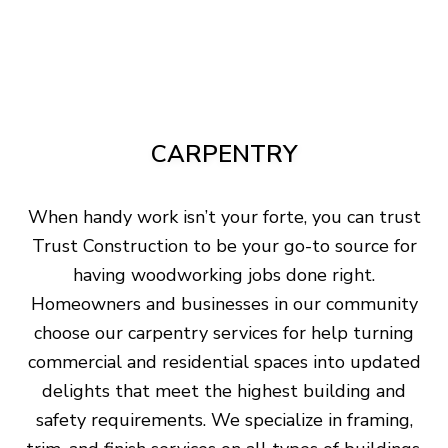
CARPENTRY
When handy work isn’t your forte, you can trust
Trust Construction to be your go-to source for
having woodworking jobs done right.
Homeowners and businesses in our community
choose our carpentry services for help turning
commercial and residential spaces into updated
delights that meet the highest building and
safety requirements. We specialize in framing,