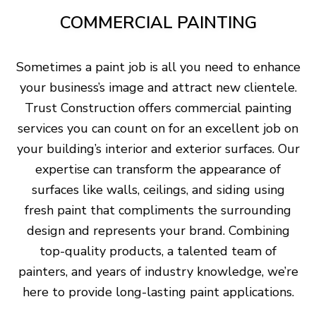
COMMERCIAL PAINTING
Sometimes a paint job is all you need to enhance
your business’s image and attract new clientele.
Trust Construction offers commercial painting
services you can count on for an excellent job on
your building’s interior and exterior surfaces. Our
expertise can transform the appearance of
surfaces like walls, ceilings, and siding using
fresh paint that compliments the surrounding
design and represents your brand. Combining
top-quality products, a talented team of
painters, and years of industry knowledge, we’re
here to provide long-lasting paint applications.