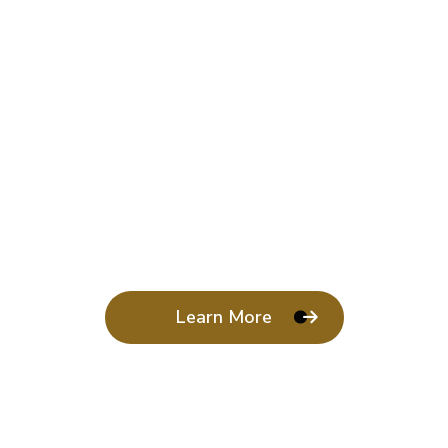
Learn More