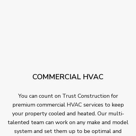
COMMERCIAL HVAC
You can count on Trust Construction for
premium commercial HVAC services to keep
your property cooled and heated. Our multi-
talented team can work on any make and model
system and set them up to be optimal and