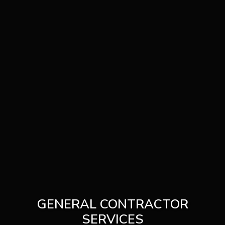
GENERAL CONTRACTOR
SERVICES