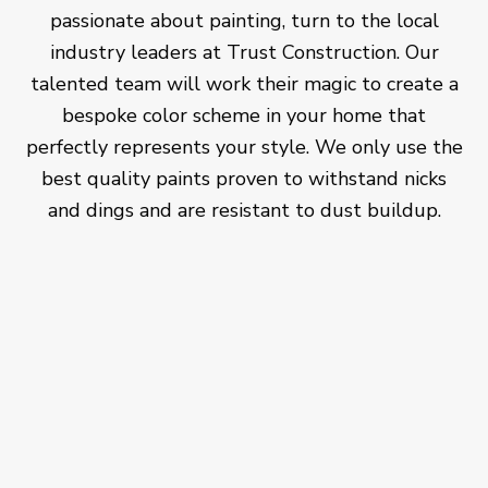
passionate about painting, turn to the local
industry leaders at Trust Construction. Our
talented team will work their magic to create a
bespoke color scheme in your home that
perfectly represents your style. We only use the
best quality paints proven to withstand nicks
and dings and are resistant to dust buildup.