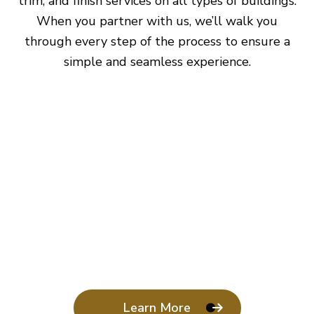
trim, and finish services on all types of buildings.
When you partner with us, we’ll walk you
through every step of the process to ensure a
simple and seamless experience.
Learn More