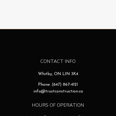
CONTACT INFO
Whitby, ON L1N 3K4
Phone:
(647) 867-4121
info@trustconstruction.ca
HOURS OF OPERATION