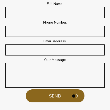
Full Name:
Phone Number:
Email Address:
Your Message:
SEND