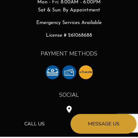
Mon - Fri: 8:00AM - 6:00PM
Sat & Sun: By Appointment
Emergency Services Available
License # 261068688
PAYMENT METHODS
e-
T
ransfer
SOCIAL
CALL US
MESSAGE US