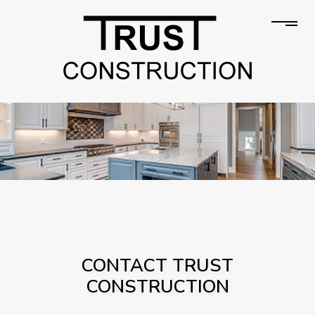
CONTACT TRUST
CONSTRUCTION