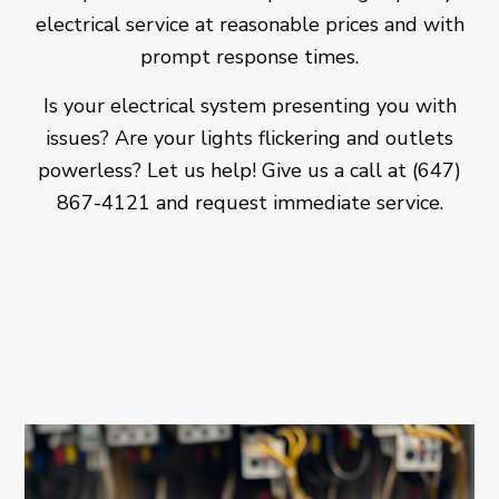
electrical service at reasonable prices and with
prompt response times.
Is your electrical system presenting you with
issues? Are your lights flickering and outlets
powerless? Let us help! Give us a call at (647)
867-4121 and request immediate service.