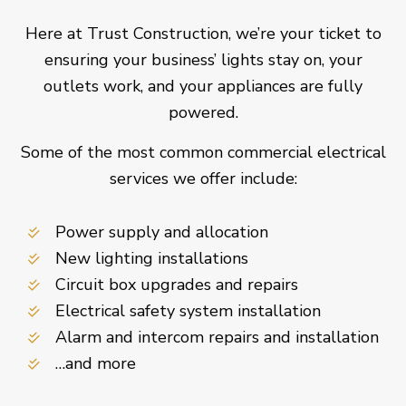
Here at Trust Construction, we’re your ticket to
ensuring your business’ lights stay on, your
outlets work, and your appliances are fully
powered.
Some of the most common commercial electrical
services we offer include:
Power supply and allocation
New lighting installations
Circuit box upgrades and repairs
Electrical safety system installation
Alarm and intercom repairs and installation
…and more