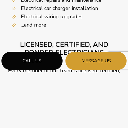
Electrical car charger installation
Electrical wiring upgrades
…and more
LICENSED, CERTIFIED, AND
BONDED ELECTRICIANS
CALL US
MESSAGE US
Every member of our team is licensed, certified,
and bonded by accredited governing bodies. As a
company, we value learning and development,
so our electricians undergo periodic training and
certification updates.
We prioritize providing professional services, so
we only employ friendly, courteous, and