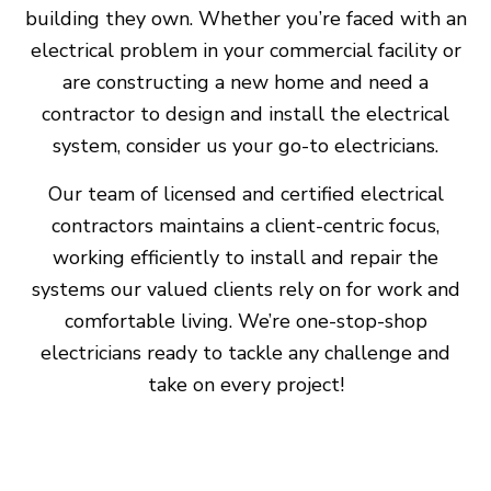
building they own. Whether you’re faced with an
electrical problem in your commercial facility or
are constructing a new home and need a
contractor to design and install the electrical
system, consider us your go-to electricians.
Our team of licensed and certified electrical
contractors maintains a client-centric focus,
working efficiently to install and repair the
systems our valued clients rely on for work and
comfortable living. We’re one-stop-shop
electricians ready to tackle any challenge and
take on every project!