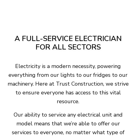
A FULL-SERVICE ELECTRICIAN
FOR ALL SECTORS
Electricity is a modern necessity, powering
everything from our lights to our fridges to our
machinery. Here at Trust Construction, we strive
to ensure everyone has access to this vital
resource.
Our ability to service any electrical unit and
model means that we’re able to offer our
services to everyone, no matter what type of