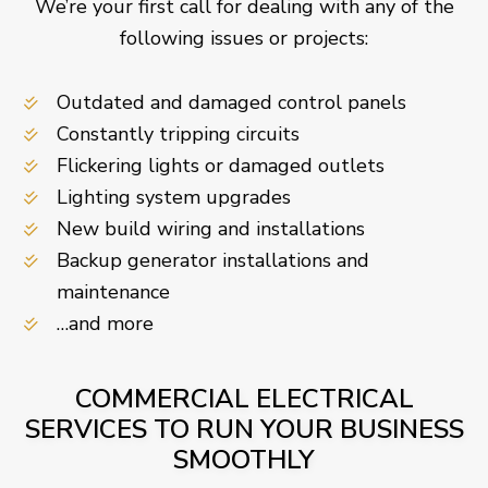
We’re your first call for dealing with any of the
following issues or projects:
Outdated and damaged control panels
Constantly tripping circuits
Flickering lights or damaged outlets
Lighting system upgrades
New build wiring and installations
Backup generator installations and
maintenance
…and more
COMMERCIAL ELECTRICAL
SERVICES TO RUN YOUR BUSINESS
SMOOTHLY