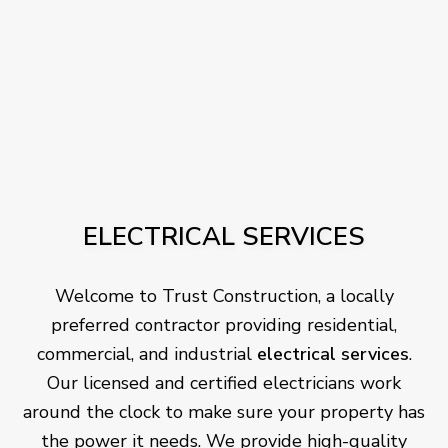
ELECTRICAL SERVICES
Welcome to Trust Construction, a locally
preferred contractor providing residential,
commercial, and industrial
electrical services
.
Our licensed and certified electricians work
around the clock to make sure your property has
the power it needs. We provide high-quality