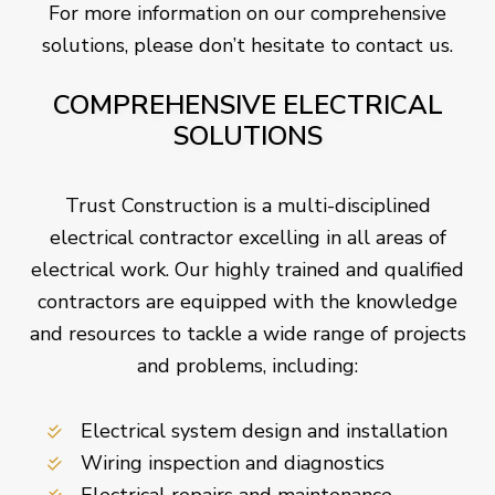
For more information on our comprehensive
solutions, please don’t hesitate to contact us.
COMPREHENSIVE ELECTRICAL
SOLUTIONS
Trust Construction is a multi-disciplined
electrical contractor excelling in all areas of
electrical work. Our highly trained and qualified
contractors are equipped with the knowledge
and resources to tackle a wide range of projects
and problems, including:
Electrical system design and installation
Wiring inspection and diagnostics
Electrical repairs and maintenance