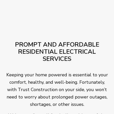
PROMPT AND AFFORDABLE
RESIDENTIAL ELECTRICAL
SERVICES
Keeping your home powered is essential to your
comfort, healthy, and well-being. Fortunately,
with Trust Construction on your side, you won’t
need to worry about prolonged power outages,
shortages, or other issues.