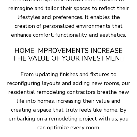
reimagine and tailor their spaces to reflect their
lifestyles and preferences. It enables the
creation of personalized environments that
enhance comfort, functionality, and aesthetics.
HOME IMPROVEMENTS INCREASE
THE VALUE OF YOUR INVESTMENT
From updating finishes and fixtures to
reconfiguring layouts and adding new rooms, our
residential remodeling contractors breathe new
life into homes, increasing their value and
creating a space that truly feels like home. By
embarking on a remodeling project with us, you
can optimize every room.