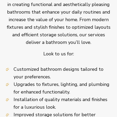
in creating functional and aesthetically pleasing
bathrooms that enhance your daily routines and
increase the value of your home. From modern
fixtures and stylish finishes to optimized layouts
and efficient storage solutions, our services
deliver a bathroom you’ll love.
Look to us for:
Customized bathroom designs tailored to
your preferences.
Upgrades to fixtures, lighting, and plumbing
for enhanced functionality.
Installation of quality materials and finishes
for a luxurious look.
Improved storage solutions for better