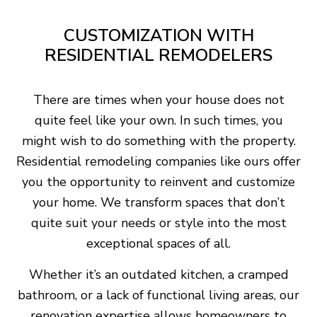
CUSTOMIZATION WITH
RESIDENTIAL REMODELERS
There are times when your house does not
quite feel like your own. In such times, you
might wish to do something with the property.
Residential remodeling companies like ours offer
you the opportunity to reinvent and customize
your home. We transform spaces that don’t
quite suit your needs or style into the most
exceptional spaces of all.
Whether it’s an outdated kitchen, a cramped
bathroom, or a lack of functional living areas, our
renovation expertise allows homeowners to