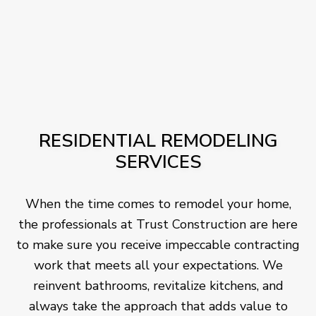
RESIDENTIAL REMODELING
SERVICES
When the time comes to remodel your home,
the professionals at Trust Construction are here
to make sure you receive impeccable contracting
work that meets all your expectations. We
reinvent bathrooms, revitalize kitchens, and
always take the approach that adds value to