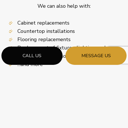
We can also help with:
Cabinet replacements
Countertop installations
Flooring replacements
Replacement of fixtures, lighting, and more
Enhanced storage solutions
CALL US
MESSAGE US
…and more