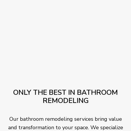
ONLY THE BEST IN BATHROOM
REMODELING
Our bathroom remodeling services bring value
and transformation to your space. We specialize