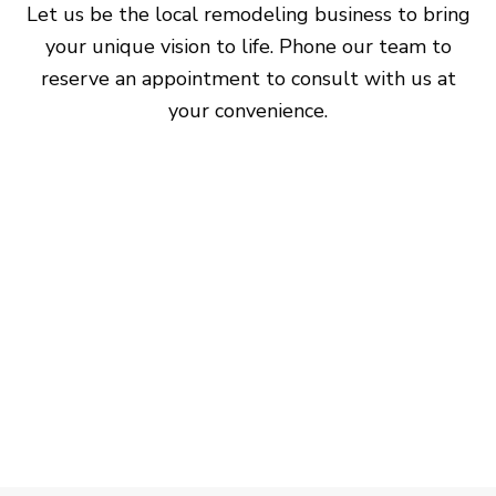
Let us be the local remodeling business to bring
your unique vision to life. Phone our team to
reserve an appointment to consult with us at
your convenience.