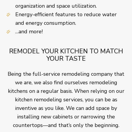
organization and space utilization.
Energy-efficient features to reduce water
and energy consumption.
…and more!
REMODEL YOUR KITCHEN TO MATCH
YOUR TASTE
Being the full-service remodeling company that
we are, we also find ourselves remodeling
kitchens on a regular basis. When relying on our
kitchen remodeling services, you can be as
inventive as you like. We can add space by
installing new cabinets or narrowing the
countertops—and that’s only the beginning.