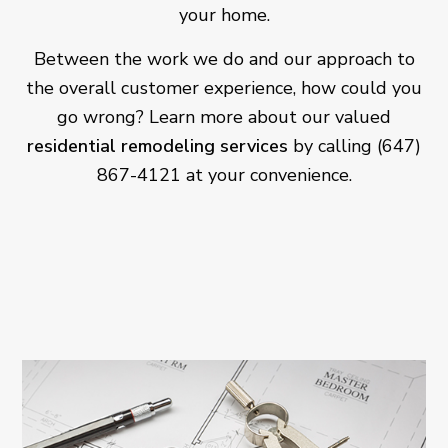
your home.
Between the work we do and our approach to
the overall customer experience, how could you
go wrong? Learn more about our valued
residential remodeling services
by calling (647)
867-4121 at your convenience.