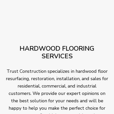
HARDWOOD FLOORING
SERVICES
Trust Construction specializes in hardwood floor
resurfacing, restoration, installation, and sales for
residential, commercial, and industrial
customers. We provide our expert opinions on
the best solution for your needs and will be
happy to help you make the perfect choice for