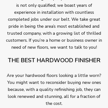
is not only qualified; we boast years of
experience in installation with countless
completed jobs under our belt. We take great
pride in being the area’s most established and
trusted company, with a growing list of thrilled
customers. If you’re a home or business owner in
need of new floors, we want to talk to you!
THE BEST HARDWOOD FINISHER
Are your hardwood floors looking a little worn?
You might want to reconsider buying new ones
because, with a quality refinishing job, they can
look renewed and stunning, all for a fraction of
the cost.