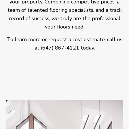
your property. Combining competitive prices, a
team of talented flooring specialists, and a track
record of success, we truly are the professional
your floors need.
To learn more or request a cost estimate, call us
at (647) 867-4121 today.