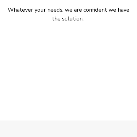
Whatever your needs, we are confident we have
the solution.