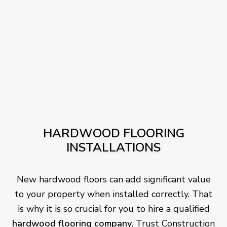
HARDWOOD FLOORING
INSTALLATIONS
New hardwood floors can add significant value
to your property when installed correctly. That
is why it is so crucial for you to hire a qualified
hardwood flooring company
. Trust Construction