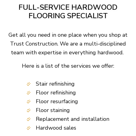
FULL-SERVICE HARDWOOD
FLOORING SPECIALIST
Get all you need in one place when you shop at
Trust Construction. We are a multi-disciplined
team with expertise in everything hardwood.
Here is a list of the services we offer:
Stair refinishing
Floor refinishing
Floor resurfacing
Floor staining
Replacement and installation
Hardwood sales