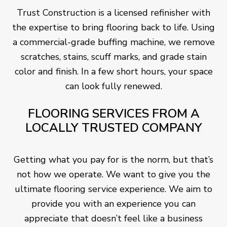
Trust Construction is a licensed refinisher with
the expertise to bring flooring back to life. Using
a commercial-grade buffing machine, we remove
scratches, stains, scuff marks, and grade stain
color and finish. In a few short hours, your space
can look fully renewed.
FLOORING SERVICES FROM A
LOCALLY TRUSTED COMPANY
Getting what you pay for is the norm, but that’s
not how we operate. We want to give you the
ultimate flooring service experience. We aim to
provide you with an experience you can
appreciate that doesn’t feel like a business