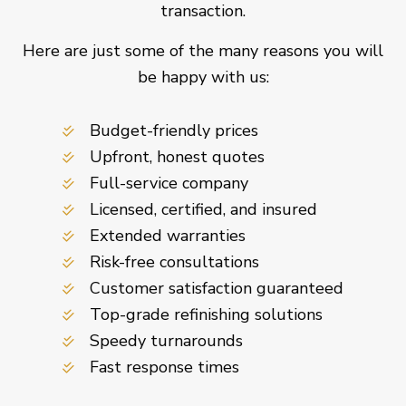
transaction.
Here are just some of the many reasons you will
be happy with us:
Budget-friendly prices
Upfront, honest quotes
Full-service company
Licensed, certified, and insured
Extended warranties
Risk-free consultations
Customer satisfaction guaranteed
Top-grade refinishing solutions
Speedy turnarounds
Fast response times