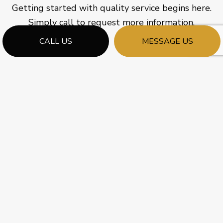
Getting started with quality service begins here.
Simply call to request more information.
CALL US
MESSAGE US