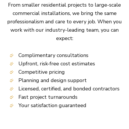
From smaller residential projects to large-scale
commercial installations, we bring the same
professionalism and care to every job. When you
work with our industry-leading team, you can
expect:
Complimentary consultations
Upfront, risk-free cost estimates
Competitive pricing
Planning and design support
Licensed, certified, and bonded contractors
Fast project turnarounds
Your satisfaction guaranteed