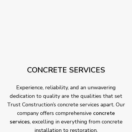
CONCRETE SERVICES
Experience, reliability, and an unwavering
dedication to quality are the qualities that set
Trust Construction’s concrete services apart. Our
company offers comprehensive
concrete
services
, excelling in everything from concrete
installation to restoration.