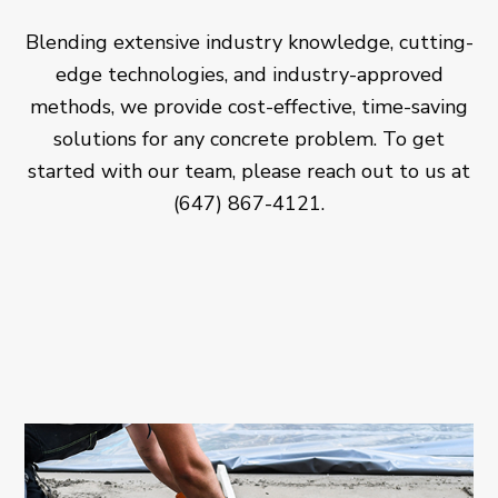
Blending extensive industry knowledge, cutting-
edge technologies, and industry-approved
methods, we provide cost-effective, time-saving
solutions for any concrete problem. To get
started with our team, please reach out to us at
(647) 867-4121.