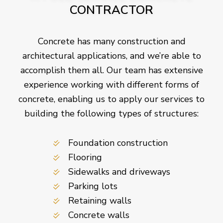
CONTRACTOR
Concrete has many construction and
architectural applications, and we’re able to
accomplish them all. Our team has extensive
experience working with different forms of
concrete, enabling us to apply our services to
building the following types of structures:
Foundation construction
Flooring
Sidewalks and driveways
Parking lots
Retaining walls
Concrete walls