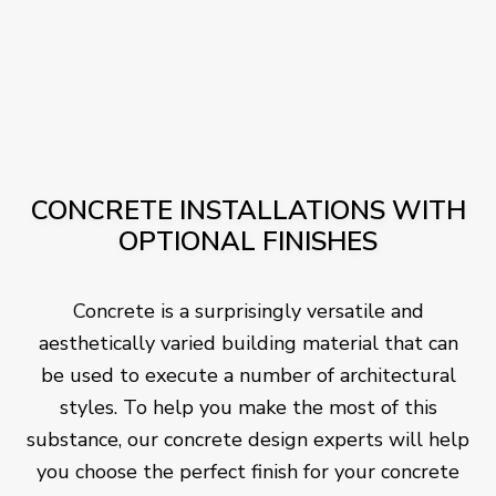
CONCRETE INSTALLATIONS WITH
OPTIONAL FINISHES
Concrete is a surprisingly versatile and
aesthetically varied building material that can
be used to execute a number of architectural
styles. To help you make the most of this
substance, our concrete design experts will help
you choose the perfect finish for your concrete