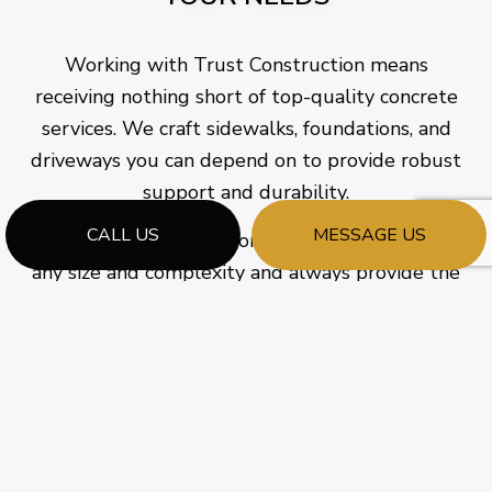
Working with Trust Construction means
receiving nothing short of top-quality concrete
services. We craft sidewalks, foundations, and
driveways you can depend on to provide robust
support and durability.
CALL US
MESSAGE US
As a versatile contractor, we cater to orders of
any size and complexity and always provide the
finest grades of perfectly mixed concrete. We
take pride in the quality we pour into our work,
carefully and meticulously ensuring an even and
impenetrable finish to the concrete we install.
Would you like to learn more about what makes
us a solid choice for your concrete needs? Don’t