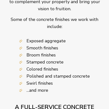
to complement your property and bring your
vision to fruition.
Some of the concrete finishes we work with
include:
Exposed aggregate
Smooth finishes
Broom finishes
Stamped concrete
Colored finishes
Polished and stamped concrete
Swirl finishes
…and more
A FULL-SERVICE CONCRETE