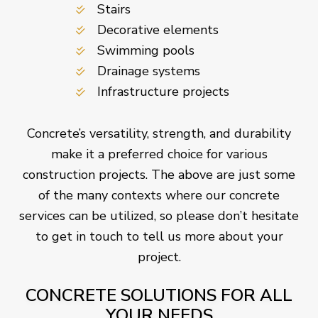
Stairs
Decorative elements
Swimming pools
Drainage systems
Infrastructure projects
Concrete’s versatility, strength, and durability
make it a preferred choice for various
construction projects. The above are just some
of the many contexts where our concrete
services can be utilized, so please don’t hesitate
to get in touch to tell us more about your
project.
CONCRETE SOLUTIONS FOR ALL
YOUR NEEDS