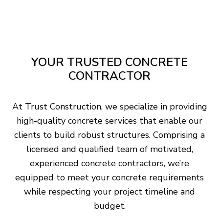
YOUR TRUSTED CONCRETE
CONTRACTOR
At Trust Construction, we specialize in providing
high-quality concrete services that enable our
clients to build robust structures. Comprising a
licensed and qualified team of motivated,
experienced concrete contractors, we’re
equipped to meet your concrete requirements
while respecting your project timeline and
budget.