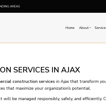
UNDING AREAS
Home
About
Service
Blog
Carpentry
Basement Remodelin
Reviews
Comm
Commercial Painting
Commercial Remodel
Deck
N SERVICES IN AJAX
Concrete Services
Remodeling Contract
Hom
Door Services
Resi
rcial construction services
in Ajax that transform you
Flooring Installation
es that maximize your organization’s potential.
Hardwood Flooring
Home Repair
t will be managed responsibly, safely, and efficiently.
Residential HVAC