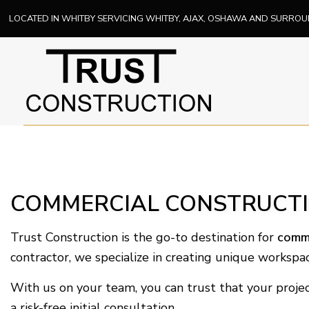
LOCATED IN WHITBY SERVICING WHITBY, AJAX, OSHAWA AND SURRO
COMMERCIAL CONSTRUCTIO
Trust Construction is the go-to destination for
comme
contractor, we specialize in creating unique workspac
With us on your team, you can trust that your projec
a risk-free initial consultation.