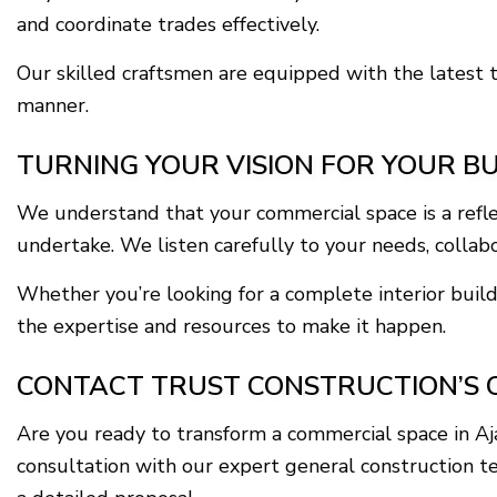
and coordinate trades effectively.
Our skilled craftsmen are equipped with the latest t
manner.
TURNING YOUR VISION FOR YOUR BU
We understand that your commercial space is a refle
undertake. We listen carefully to your needs, collabor
Whether you’re looking for a complete interior build
the expertise and resources to make it happen.
CONTACT TRUST CONSTRUCTION’S 
Are you ready to transform a commercial space in A
consultation with our expert general construction t