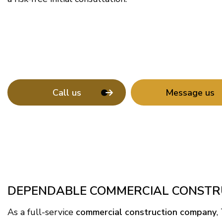
Call us
Message us
DEPENDABLE COMMERCIAL CONSTRU
As a full-service
commercial construction company
,