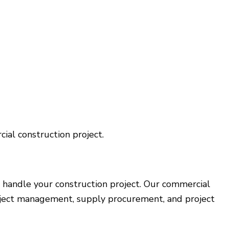
ial construction project.
 handle your construction project. Our commercial
 project management, supply procurement, and project