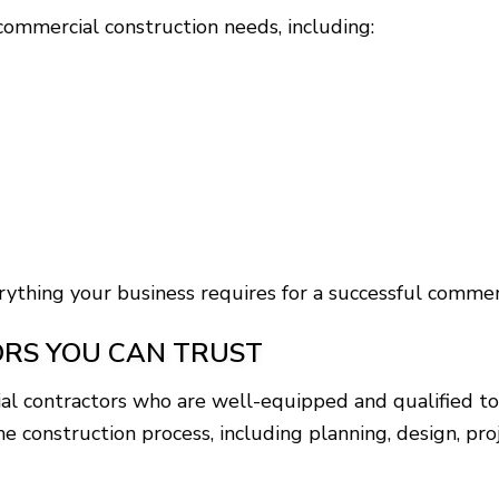
ommercial construction needs, including:
ything your business requires for a successful commerc
RS YOU CAN TRUST
al contractors who are well-equipped and qualified to
f the construction process, including planning, design,