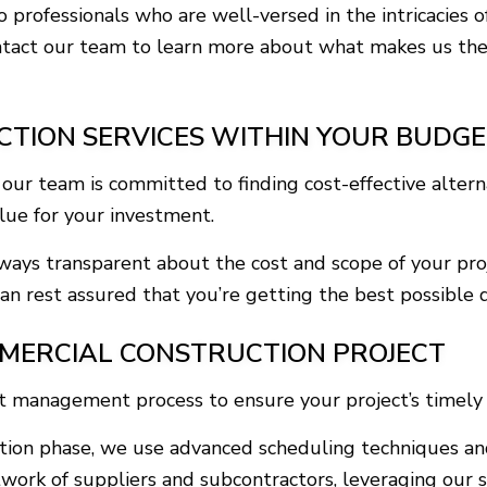
to professionals who are well-versed in the intricacies
ntact our team to learn more about what makes us the t
CTION SERVICES WITHIN YOUR BUDG
r team is committed to finding cost-effective alternat
alue for your investment.
lways transparent about the cost and scope of your pro
n rest assured that you’re getting the best possible d
MERCIAL CONSTRUCTION PROJECT
ct management process to ensure your project’s timely
ruction phase, we use advanced scheduling techniques a
work of suppliers and subcontractors, leveraging our s