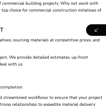
 of commercial building projects. Why not work with
op choice for commercial construction initiatives of
ET
ives, sourcing materials at competitive prices, and
ject. We provide detailed estimates, up-front
eal with us.
 completion.
nd streamlined workflows to ensure that your project
trong relationships to expedite material delivery