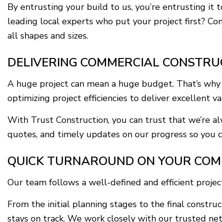
By entrusting your build to us, you’re entrusting it 
leading local experts who put your project first? Co
all shapes and sizes.
DELIVERING COMMERCIAL CONSTRU
A huge project can mean a huge budget. That’s why ou
optimizing project efficiencies to deliver excellent v
With Trust Construction, you can trust that we’re a
quotes, and timely updates on our progress so you ca
QUICK TURNAROUND ON YOUR COM
Our team follows a well-defined and efficient proje
From the initial planning stages to the final const
stays on track. We work closely with our trusted net