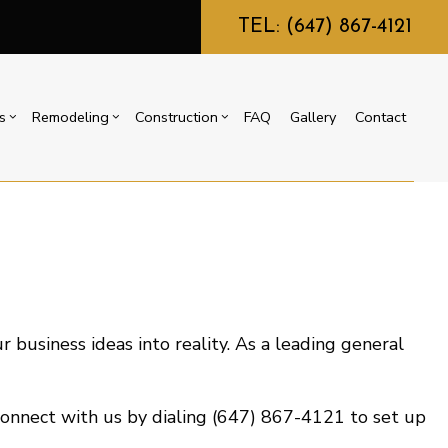
TEL: (647) 867-4121
s
Remodeling
Construction
FAQ
Gallery
Contact
g
ercial Construction
Commercial HVAC
Bathroom Remodeling
Construction Contractor
ing
 Construction
Commercial Plumbing
Kitchen Remodeling
Framing
or
e Additions
Countertop Installation
Residential Remodeling
Patio Construction
dential Construction
Electrical Services
Siding
r business ideas into reality. As a leading general
General Contractor
Home Improvement
House Painting
 Connect with us by dialing (647) 867-4121 to set up
Residential Plumbing