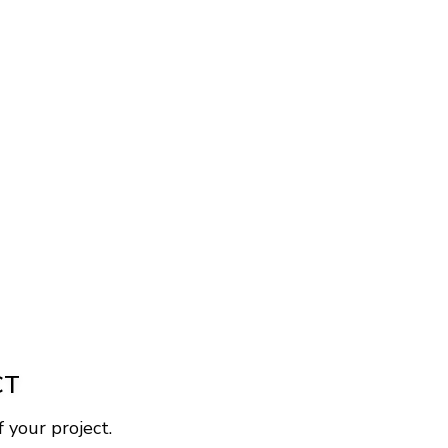
CT
 your project.