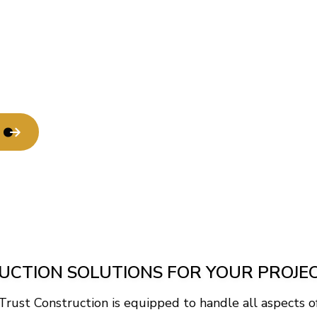
Service Areas
CTION SOLUTIONS FOR YOUR PROJE
 Trust Construction is equipped to handle all aspects of