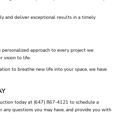
y and deliver exceptional results in a timely
a personalized approach to every project we
vision to life.
ation to breathe new life into your space, we have
AY
ruction today at (647) 867-4121 to schedule a
er any questions you may have, and provide you with