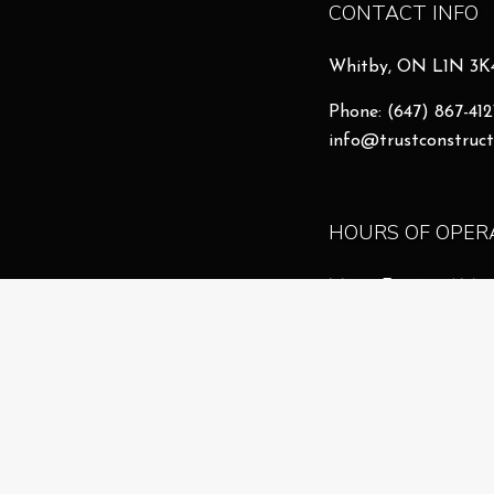
CONTACT INFO
Whitby, ON L1N 3K
Phone:
(647) 867-412
info@trustconstruct
HOURS OF OPER
Mon - Fri: 8:00AM 
Sat & Sun: By Appo
Emergency Services 
License # 26106868