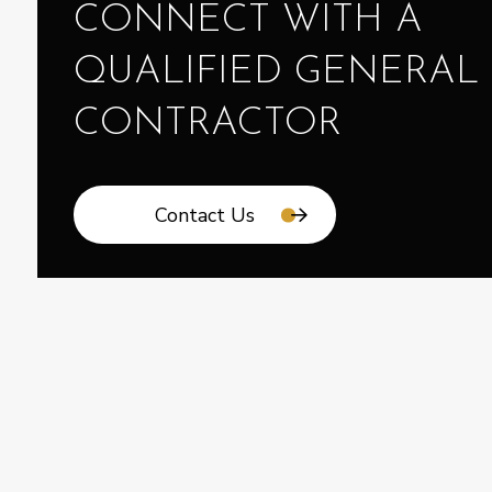
CONNECT WITH A
QUALIFIED GENERAL
CONTRACTOR
Contact Us