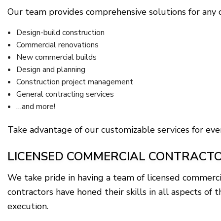
Our team provides comprehensive solutions for any c
Design-build construction
Commercial renovations
New commercial builds
Design and planning
Construction project management
General contracting services
…and more!
Take advantage of our customizable services for ever
LICENSED COMMERCIAL CONTRACTO
We take pride in having a team of licensed commerci
contractors have honed their skills in all aspects o
execution.