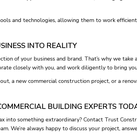
ools and technologies, allowing them to work efficientl
SINESS INTO REALITY
ction of your business and brand. That’s why we take 
ate closely with you, and work diligently to bring your 
out, a new commercial construction project, or a renov
COMMERCIAL BUILDING EXPERTS TOD
jax into something extraordinary? Contact Trust Const
eam. We’re always happy to discuss your project, answ