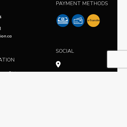
PAYMENT METHODS
4
e-
T
ransfer
1
ion.ca
SOCIAL
ATION
- 6:00PM
intment
Available
8