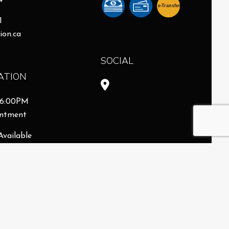
4
e-
T
ransfer
1
ion.ca
SOCIAL
ATION
- 6:00PM
intment
Available
8