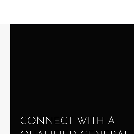
CONNECT WITH A