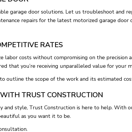
liable garage door solutions. Let us troubleshoot and 
intenance repairs for the latest motorized garage door
OMPETITIVE RATES
ze labor costs without compromising on the precision a
ured that you’re receiving unparalleled value for your 
to outline the scope of the work and its estimated cost
 WITH TRUST CONSTRUCTION
 and style, Trust Construction is here to help. With
eautiful as you want it to be.
nsultation.