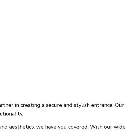
tner in creating a secure and stylish entrance. Our
tionality.
 and aesthetics, we have you covered. With our wide