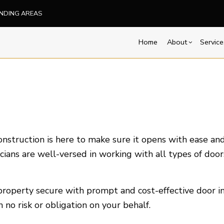
UNDING AREAS
Home
About
Service
Blog
Carpentry
Basement Remodelin
Reviews
Comm
Commercial Painting
Commercial Remodel
Deck
Concrete Services
Remodeling Contract
Hom
Door Services
Resi
struction is here to make sure it opens with ease and 
Flooring Installation
cians are well-versed in working with all types of door
Hardwood Flooring
Home Repair
roperty secure with prompt and cost-effective door ins
Residential HVAC
no risk or obligation on your behalf.
Service Areas