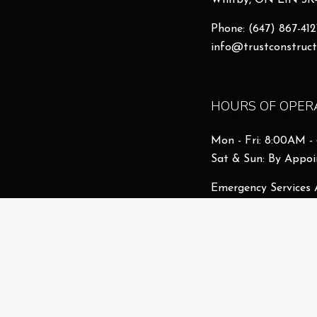
Whitby, ON L1N 3K
Phone:
(647) 867-412
info@trustconstruct
HOURS OF OPER
Mon - Fri: 8:00AM 
Sat & Sun: By Appo
Emergency Services 
License # 26106868