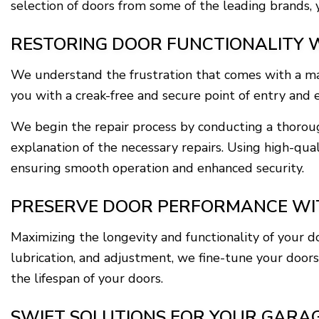
selection of doors from some of the leading brands, 
RESTORING DOOR FUNCTIONALITY W
We understand the frustration that comes with a mal
you with a creak-free and secure point of entry and e
We begin the repair process by conducting a thoroug
explanation of the necessary repairs. Using high-qua
ensuring smooth operation and enhanced security.
PRESERVE DOOR PERFORMANCE WIT
Maximizing the longevity and functionality of your 
lubrication, and adjustment, we fine-tune your doors
the lifespan of your doors.
SWIFT SOLUTIONS FOR YOUR GARA