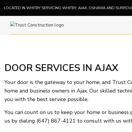
LOCATED IN WHITBY SERVICING WHITBY, AJAX, OSHAWA AND SURRO
DOOR SERVICES IN AJAX
Your door is the gateway to your home, and Trust Con
home and business owners in Ajax. Our skilled techni
you with the best service possible.
You can count on us to keep your home or business p
us by dialing (647) 867-4121 to consult with us with 