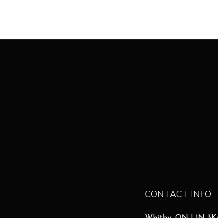
CONTACT INFO