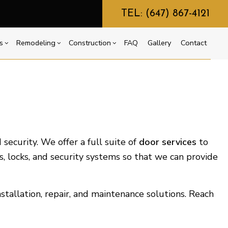
TEL: (647) 867-4121
s
Remodeling
Construction
FAQ
Gallery
Contact
g
ercial Construction
Commercial HVAC
Bathroom Remodeling
Construction Contractor
ing
 Construction
Commercial Plumbing
Kitchen Remodeling
Framing
or
e Additions
Countertop Installation
Residential Remodeling
Patio Construction
dential Construction
Electrical Services
Siding
security. We offer a full suite of
door services
to
General Contractor
s, locks, and security systems so that we can provide
Home Improvement
House Painting
tallation, repair, and maintenance solutions. Reach
Residential Plumbing