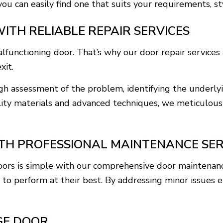
you can easily find one that suits your requirements, s
ITH RELIABLE REPAIR SERVICES
functioning door. That’s why our door repair services 
xit.
h assessment of the problem, identifying the underlyi
lity materials and advanced techniques, we meticulousl
H PROFESSIONAL MAINTENANCE SER
doors is simple with our comprehensive door maintenanc
 to perform at their best. By addressing minor issues e
GE DOOR