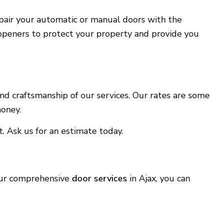
repair your automatic or manual doors with the
 openers to protect your property and provide you
nd craftsmanship of our services. Our rates are some
money.
. Ask us for an estimate today.
 our comprehensive
door services
in Ajax, you can