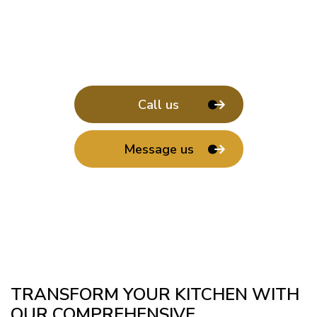
Call us
Message us
TRANSFORM YOUR KITCHEN WITH
OUR COMPREHENSIVE