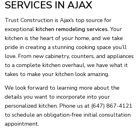
SERVICES IN AJAX
Trust Construction is Ajax’s top source for
exceptional
kitchen remodeling services
. Your
kitchen is the heart of your home, and we take
pride in creating a stunning cooking space you’ll
love. From new cabinetry, counters, and appliances
to a complete kitchen overhaul, we have what it
takes to make your kitchen look amazing.
We look forward to learning more about the
details you want to incorporate into your
personalized kitchen. Phone us at (647) 867-4121
to schedule an obligation-free initial consultation
appointment.