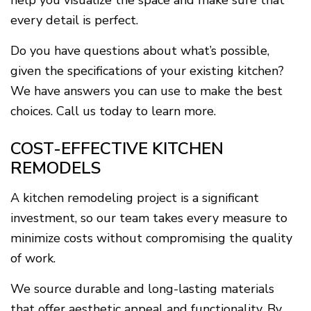
help you visualize the space and make sure that
every detail is perfect.
Do you have questions about what’s possible,
given the specifications of your existing kitchen?
We have answers you can use to make the best
choices. Call us today to learn more.
COST-EFFECTIVE KITCHEN
REMODELS
A kitchen remodeling project is a significant
investment, so our team takes every measure to
minimize costs without compromising the quality
of work.
We source durable and long-lasting materials
that offer aesthetic appeal and functionality. By