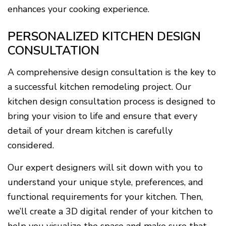
enhances your cooking experience.
PERSONALIZED KITCHEN DESIGN
CONSULTATION
A comprehensive design consultation is the key to
a successful kitchen remodeling project. Our
kitchen design consultation process is designed to
bring your vision to life and ensure that every
detail of your dream kitchen is carefully
considered.
Our expert designers will sit down with you to
understand your unique style, preferences, and
functional requirements for your kitchen. Then,
we’ll create a 3D digital render of your kitchen to