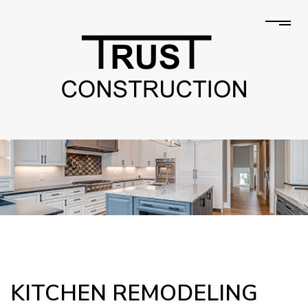
KITCHEN REMODELING