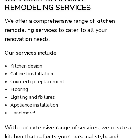
REMODELING SERVICES
We offer a comprehensive range of
kitchen
remodeling services
to cater to all your
renovation needs.
Our services include:
Kitchen design
Cabinet installation
Countertop replacement
Flooring
Lighting and fixtures
Appliance installation
…and more!
With our extensive range of services, we create a
kitchen that reflects your personal style and