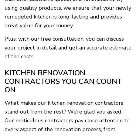
using quality products, we ensure that your newly
remodeled kitchen is long-lasting and provides
great value for your money.
Plus, with our free consultation, you can discuss
your project in detail and get an accurate estimate
of the costs.
KITCHEN RENOVATION
CONTRACTORS YOU CAN COUNT
ON
What makes our kitchen renovation contractors
stand out from the rest? We’re glad you asked.
Our meticulous contractors pay close attention to
every aspect of the renovation process, from