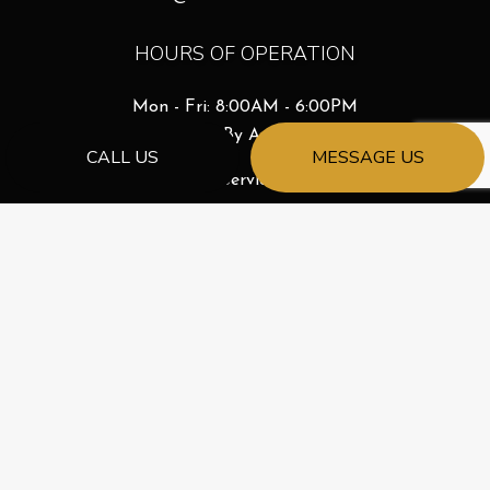
HOURS OF OPERATION
Mon - Fri: 8:00AM - 6:00PM
Sat & Sun: By Appointment
CALL US
MESSAGE US
Emergency Services Available
License # 261068688
PAYMENT METHODS
e-
T
ransfer
SOCIAL