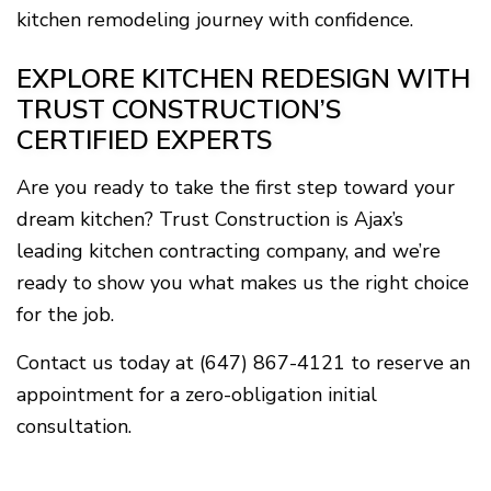
kitchen remodeling journey with confidence.
EXPLORE KITCHEN REDESIGN WITH
TRUST CONSTRUCTION’S
CERTIFIED EXPERTS
Are you ready to take the first step toward your
dream kitchen? Trust Construction is Ajax’s
leading kitchen contracting company, and we’re
ready to show you what makes us the right choice
for the job.
Contact us today at (647) 867-4121 to reserve an
appointment for a zero-obligation initial
consultation.