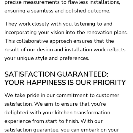
precise measurements to flawless installations,
ensuring a seamless and polished outcome.
They work closely with you, listening to and
incorporating your vision into the renovation plans.
This collaborative approach ensures that the
result of our design and installation work reflects
your unique style and preferences.
SATISFACTION GUARANTEED:
YOUR HAPPINESS IS OUR PRIORITY
We take pride in our commitment to customer
satisfaction. We aim to ensure that you’re
delighted with your kitchen transformation
experience from start to finish. With our
satisfaction guarantee, you can embark on your