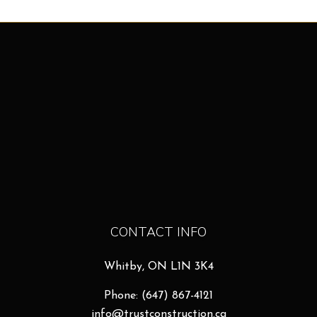
CONTACT INFO
Whitby, ON L1N 3K4
Phone:
(647) 867-4121
info@trustconstruction.ca