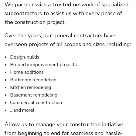
We partner with a trusted network of specialized
subcontractors to assist us with every phase of
the construction project.
Over the years, our general contractors have
overseen projects of all scopes and sizes, including:
Design-builds
Property improvement projects
Home additions
Bathroom remodeling
Kitchen remodeling
Basement remodeling
Commercial construction
…and more!
Allow us to manage your construction initiative
from beginning to end for seamless and hassle-