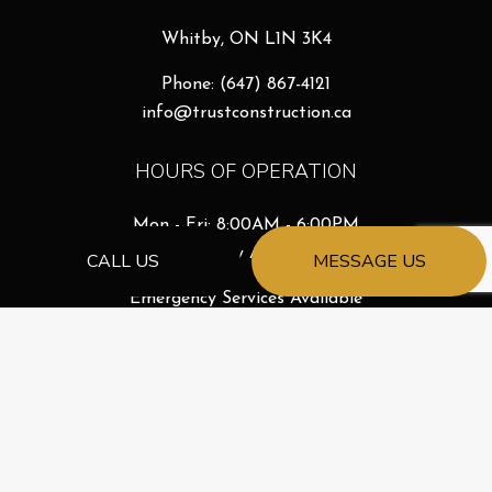
Whitby, ON L1N 3K4
Phone:
(647) 867-4121
info@trustconstruction.ca
HOURS OF OPERATION
Mon - Fri: 8:00AM - 6:00PM
Sat & Sun: By Appointment
CALL US
MESSAGE US
Emergency Services Available
License # 261068688
PAYMENT METHODS
e-
T
ransfer