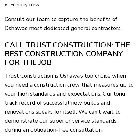
Friendly crew
Consult our team to capture the benefits of
Oshawa’s most dedicated general contractors.
CALL TRUST CONSTRUCTION: THE
BEST CONSTRUCTION COMPANY
FOR THE JOB
Trust Construction is Oshawa’s top choice when
you need a construction crew that measures up to
your high standards and expectations. Our long
track record of successful new builds and
renovations speaks for itself. We can’t wait to
demonstrate our superior service standards
during an obligation-free consultation.