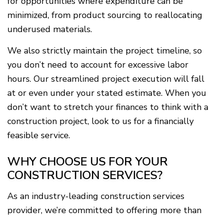
for opportunities where expenditure can be
minimized, from product sourcing to reallocating
underused materials.
We also strictly maintain the project timeline, so
you don’t need to account for excessive labor
hours. Our streamlined project execution will fall
at or even under your stated estimate. When you
don’t want to stretch your finances to think with a
construction project, look to us for a financially
feasible service.
WHY CHOOSE US FOR YOUR
CONSTRUCTION SERVICES?
As an industry-leading construction services
provider, we’re committed to offering more than