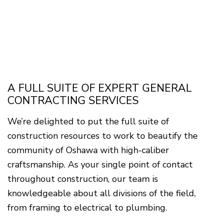
A FULL SUITE OF EXPERT GENERAL
CONTRACTING SERVICES
We’re delighted to put the full suite of
construction resources to work to beautify the
community of Oshawa with high-caliber
craftsmanship. As your single point of contact
throughout construction, our team is
knowledgeable about all divisions of the field,
from framing to electrical to plumbing.