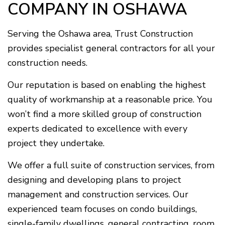
COMPANY IN OSHAWA
Serving the Oshawa area, Trust Construction
provides specialist general contractors for all your
construction needs.
Our reputation is based on enabling the highest
quality of workmanship at a reasonable price. You
won’t find a more skilled group of construction
experts dedicated to excellence with every
project they undertake.
We offer a full suite of construction services, from
designing and developing plans to project
management and construction services. Our
experienced team focuses on condo buildings,
single-family dwellings, general contracting, room