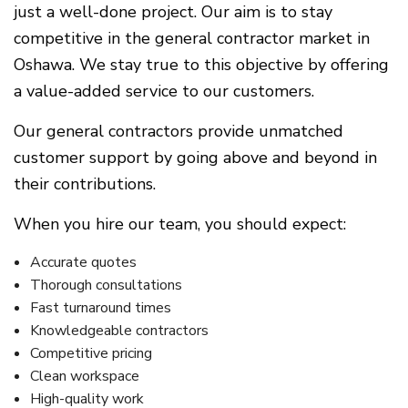
just a well-done project. Our aim is to stay
competitive in the general contractor market in
Oshawa. We stay true to this objective by offering
a value-added service to our customers.
Our general contractors provide unmatched
customer support by going above and beyond in
their contributions.
When you hire our team, you should expect:
Accurate quotes
Thorough consultations
Fast turnaround times
Knowledgeable contractors
Competitive pricing
Clean workspace
High-quality work