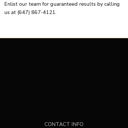
Enlist our team for guaranteed results by calling
us at (647) 867-4121.
CONTACT INFO