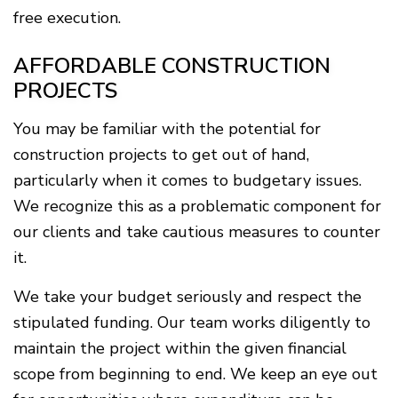
free execution.
AFFORDABLE CONSTRUCTION
PROJECTS
You may be familiar with the potential for
construction projects to get out of hand,
particularly when it comes to budgetary issues.
We recognize this as a problematic component for
our clients and take cautious measures to counter
it.
We take your budget seriously and respect the
stipulated funding. Our team works diligently to
maintain the project within the given financial
scope from beginning to end. We keep an eye out