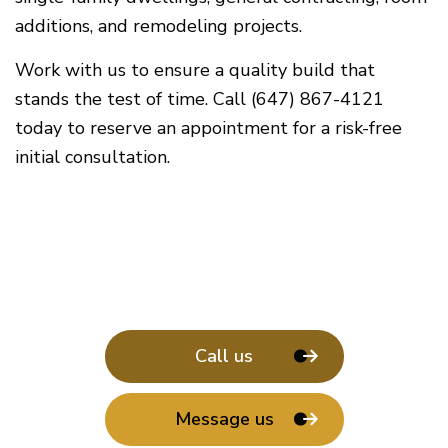
additions, and remodeling projects.
Work with us to ensure a quality build that
stands the test of time. Call (647) 867-4121
today to reserve an appointment for a risk-free
initial consultation.
Call us
Message us