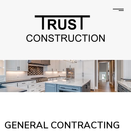
GENERAL CONTRACTING