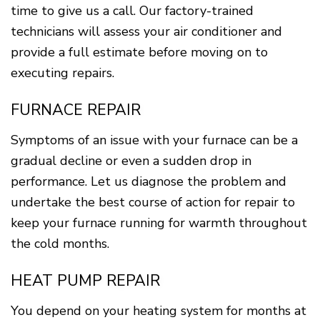
time to give us a call. Our factory-trained
technicians will assess your air conditioner and
provide a full estimate before moving on to
executing repairs.
FURNACE REPAIR
Symptoms of an issue with your furnace can be a
gradual decline or even a sudden drop in
performance. Let us diagnose the problem and
undertake the best course of action for repair to
keep your furnace running for warmth throughout
the cold months.
HEAT PUMP REPAIR
You depend on your heating system for months at