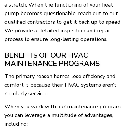
a stretch. When the functioning of your heat
pump becomes questionable, reach out to our
qualified contractors to get it back up to speed.
We provide a detailed inspection and repair
process to ensure long-lasting operations.
BENEFITS OF OUR HVAC
MAINTENANCE PROGRAMS
The primary reason homes lose efficiency and
comfort is because their HVAC systems aren’t
regularly serviced.
When you work with our maintenance program,
you can leverage a multitude of advantages,
including: