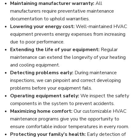
Maintaining manufacturer warranty:
All
manufacturers require preventative maintenance
documentation to uphold warranties.
Lowering your energy cost:
Well-maintained HVAC
equipment prevents energy expenses from increasing
due to poor performance.
Extending the life of your equipment:
Regular
maintenance can extend the longevity of your heating
and cooling equipment.
Detecting problems early:
During maintenance
inspections, we can pinpoint and correct developing
problems before your equipment fails.
Operating equipment safely:
We inspect the safety
components in the system to prevent accidents.
Maximizing home comfort:
Our customizable HVAC
maintenance programs give you the opportunity to
ensure comfortable indoor temperatures in every room.
Protecting your family’s health:
Early detection of