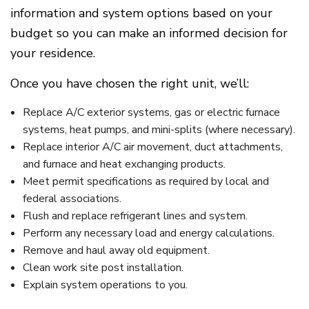
information and system options based on your
budget so you can make an informed decision for
your residence.
Once you have chosen the right unit, we’ll:
Replace A/C exterior systems, gas or electric furnace
systems, heat pumps, and mini-splits (where necessary).
Replace interior A/C air movement, duct attachments,
and furnace and heat exchanging products.
Meet permit specifications as required by local and
federal associations.
Flush and replace refrigerant lines and system.
Perform any necessary load and energy calculations.
Remove and haul away old equipment.
Clean work site post installation.
Explain system operations to you.