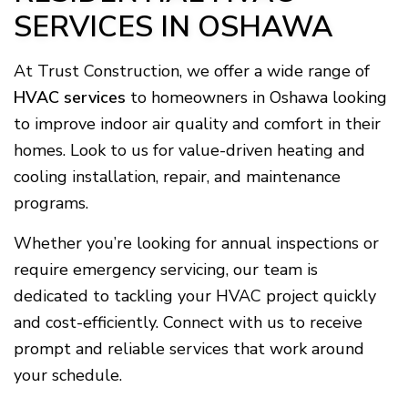
SERVICES IN OSHAWA
At Trust Construction, we offer a wide range of
HVAC services
to homeowners in Oshawa looking
to improve indoor air quality and comfort in their
homes. Look to us for value-driven heating and
cooling installation, repair, and maintenance
programs.
Whether you’re looking for annual inspections or
require emergency servicing, our team is
dedicated to tackling your HVAC project quickly
and cost-efficiently. Connect with us to receive
prompt and reliable services that work around
your schedule.