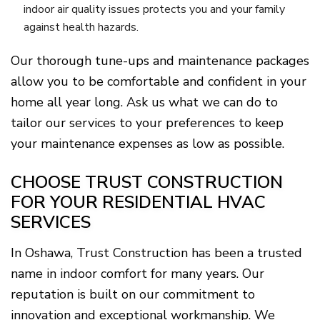
indoor air quality issues protects you and your family
against health hazards.
Our thorough tune-ups and maintenance packages
allow you to be comfortable and confident in your
home all year long. Ask us what we can do to
tailor our services to your preferences to keep
your maintenance expenses as low as possible.
CHOOSE TRUST CONSTRUCTION
FOR YOUR RESIDENTIAL HVAC
SERVICES
In Oshawa, Trust Construction has been a trusted
name in indoor comfort for many years. Our
reputation is built on our commitment to
innovation and exceptional workmanship. We