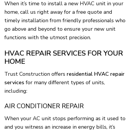
When it’s time to install a new HVAC unit in your
home, call us right away for a free quote and
timely installation from friendly professionals who
go above and beyond to ensure your new unit
functions with the utmost precision.
HVAC REPAIR SERVICES FOR YOUR
HOME
Trust Construction offers
residential HVAC repair
services
for many different types of units,
including:
AIR CONDITIONER REPAIR
When your AC unit stops performing as it used to
and you witness an increase in energy bills, it’s