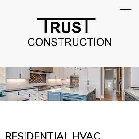
RESIDENTIAL HVAC