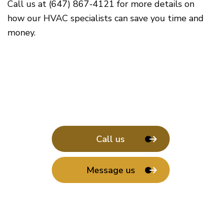
Call us at (647) 867-4121 for more details on
how our HVAC specialists can save you time and
money.
Call us
Message us