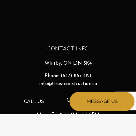
CONTACT INFO
Whitby, ON L1N 3K4
Phone:
(647) 867-4121
info@trustconstruction.ca
HOURS OF OPERATION
CALL US
MESSAGE US
Mon - Fri: 8:00AM - 6:00PM
Sat & Sun: By Appointment
Emergency Services Available