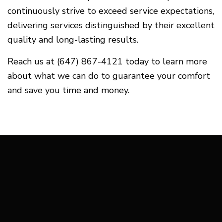
continuously strive to exceed service expectations,
delivering services distinguished by their excellent
quality and long-lasting results.
Reach us at (647) 867-4121 today to learn more
about what we can do to guarantee your comfort
and save you time and money.