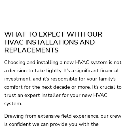
WHAT TO EXPECT WITH OUR
HVAC INSTALLATIONS AND
REPLACEMENTS
Choosing and installing a new HVAC system is not
a decision to take lightly. It’s a significant financial
investment, and it’s responsible for your family’s
comfort for the next decade or more. It’s crucial to
trust an expert installer for your new HVAC
system.
Drawing from extensive field experience, our crew
is confident we can provide you with the