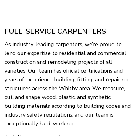
FULL-SERVICE CARPENTERS
As industry-leading carpenters, we’re proud to
lend our expertise to residential and commercial
construction and remodeling projects of all
varieties. Our team has official certifications and
years of experience building, fitting, and repairing
structures across the Whitby area. We measure,
cut, and shape wood, plastic, and synthetic
building materials according to building codes and
industry safety regulations, and our team is
exceptionally hard-working.