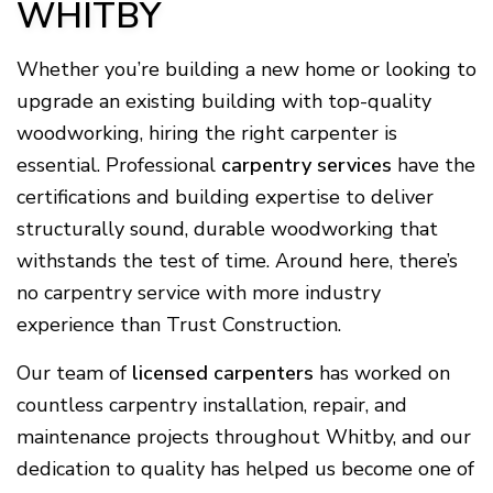
WHITBY
Whether you’re building a new home or looking to
upgrade an existing building with top-quality
woodworking, hiring the right carpenter is
essential. Professional
carpentry services
have the
certifications and building expertise to deliver
structurally sound, durable woodworking that
withstands the test of time. Around here, there’s
no carpentry service with more industry
experience than Trust Construction.
Our team of
licensed carpenters
has worked on
countless carpentry installation, repair, and
maintenance projects throughout Whitby, and our
dedication to quality has helped us become one of