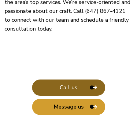
the area’s top services. We’re service-oriented and
passionate about our craft. Call (647) 867-4121
to connect with our team and schedule a friendly
consultation today.
Call us
Message us