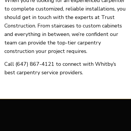
When you’re looking for an experienced carpenter
to complete customized, reliable installations, you
should get in touch with the experts at Trust
Construction. From staircases to custom cabinets
and everything in between, we’re confident our
team can provide the top-tier carpentry
construction your project requires.
Call (647) 867-4121 to connect with Whitby’s
best carpentry service providers.