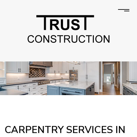
CARPENTRY SERVICES IN