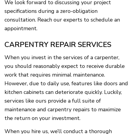
We look forward to discussing your project
specifications during a zero-obligation
consultation. Reach our experts to schedule an
appointment.
CARPENTRY REPAIR SERVICES
When you invest in the services of a carpenter,
you should reasonably expect to receive durable
work that requires minimal maintenance.
However, due to daily use, features like doors and
kitchen cabinets can deteriorate quickly. Luckily,
services like ours provide a full suite of
maintenance and carpentry repairs to maximize
the return on your investment.
When you hire us, we’ll conduct a thorough