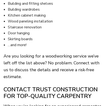
Building and fitting shelves
Building wardrobes
Kitchen cabinet making
Wood paneling installation
Staircase renovation
Door hanging
Skirting boards
…and more!
Are you looking for a woodworking service we’ve
left off the list above? No problem. Connect with
us to discuss the details and receive a risk-free
estimate.
CONTACT TRUST CONSTRUCTION
FOR TOP-QUALITY CARPENTRY