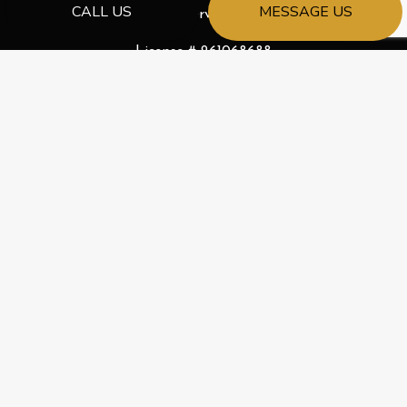
CALL US
MESSAGE US
Emergency Services Available
License # 261068688
PAYMENT METHODS
e-
T
ransfer
SOCIAL