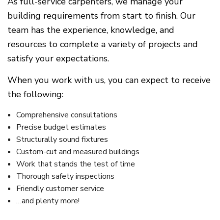
As full-service carpenters, we manage your
building requirements from start to finish. Our
team has the experience, knowledge, and
resources to complete a variety of projects and
satisfy your expectations.
When you work with us, you can expect to receive
the following:
Comprehensive consultations
Precise budget estimates
Structurally sound fixtures
Custom-cut and measured buildings
Work that stands the test of time
Thorough safety inspections
Friendly customer service
…and plenty more!