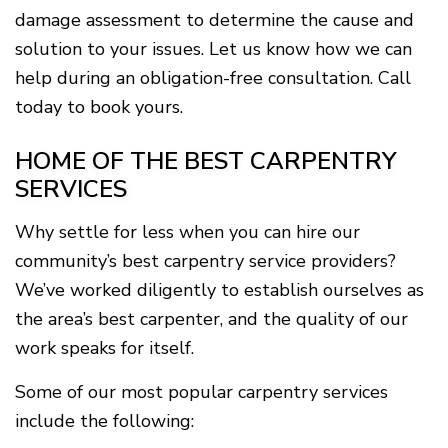
damage assessment to determine the cause and
solution to your issues. Let us know how we can
help during an obligation-free consultation. Call
today to book yours.
HOME OF THE BEST CARPENTRY
SERVICES
Why settle for less when you can hire our
community’s best carpentry service providers?
We’ve worked diligently to establish ourselves as
the area’s best carpenter, and the quality of our
work speaks for itself.
Some of our most popular carpentry services
include the following: