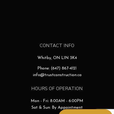
CONTACT INFO
Whitby, ON L1N 3K4
Phone:
(647) 867-4121
info@trustconstruction.ca
HOURS OF OPERATION
Mon - Fri: 8:00AM - 6:00PM
Sat & Sun: By Appointment