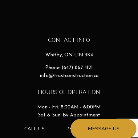
CONTACT INFO
Whitby, ON L1N 3K4
Phone:
(647) 867-4121
info@trustconstruction.ca
HOURS OF OPERATION
Mon - Fri: 8:00AM - 6:00PM
Sat & Sun: By Appointment
Emergency Services Available
CALL US
MESSAGE US