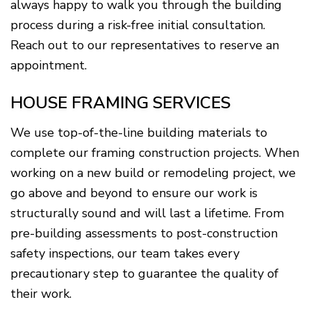
always happy to walk you through the building
process during a risk-free initial consultation.
Reach out to our representatives to reserve an
appointment.
HOUSE FRAMING SERVICES
We use top-of-the-line building materials to
complete our framing construction projects. When
working on a new build or remodeling project, we
go above and beyond to ensure our work is
structurally sound and will last a lifetime. From
pre-building assessments to post-construction
safety inspections, our team takes every
precautionary step to guarantee the quality of
their work.