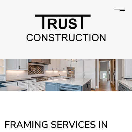
FRAMING SERVICES IN