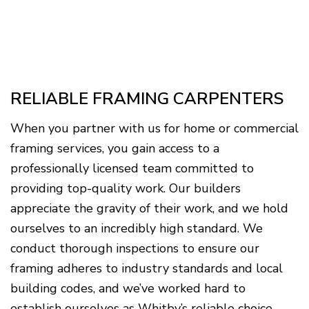
RELIABLE FRAMING CARPENTERS
When you partner with us for home or commercial
framing services, you gain access to a
professionally licensed team committed to
providing top-quality work. Our builders
appreciate the gravity of their work, and we hold
ourselves to an incredibly high standard. We
conduct thorough inspections to ensure our
framing adheres to industry standards and local
building codes, and we’ve worked hard to
establish ourselves as Whitby’s reliable choice.