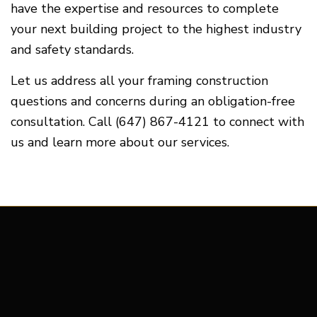
have the expertise and resources to complete
your next building project to the highest industry
and safety standards.
Let us address all your framing construction
questions and concerns during an obligation-free
consultation. Call (647) 867-4121 to connect with
us and learn more about our services.