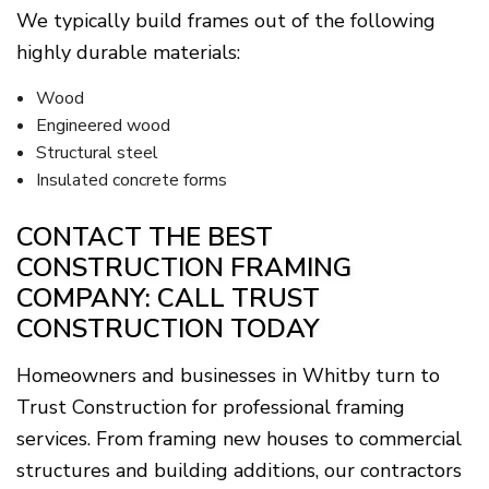
We typically build frames out of the following
highly durable materials:
Wood
Engineered wood
Structural steel
Insulated concrete forms
CONTACT THE BEST
CONSTRUCTION FRAMING
COMPANY: CALL TRUST
CONSTRUCTION TODAY
Homeowners and businesses in Whitby turn to
Trust Construction for professional framing
services. From framing new houses to commercial
structures and building additions, our contractors