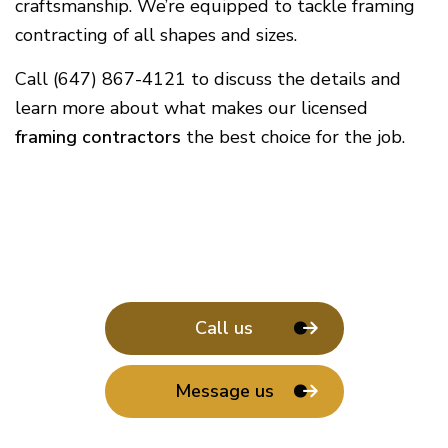
craftsmanship. We’re equipped to tackle framing
contracting of all shapes and sizes.
Call (647) 867-4121 to discuss the details and
learn more about what makes our licensed
framing contractors
the best choice for the job.
Call us
Message us