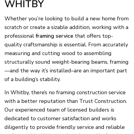
WHITBY
Whether you’re looking to build a new home from
scratch or create a sizable addition, working with a
professional
framing service
that offers top-
quality craftsmanship is essential. From accurately
measuring and cutting wood to assembling
structurally sound weight-bearing beams, framing
—and the way it’s installed–are an important part
of a building’s stability.
In Whitby, there’s no framing construction service
with a better reputation than Trust Construction.
Our experienced team of licensed builders is
dedicated to customer satisfaction and works
diligently to provide friendly service and reliable