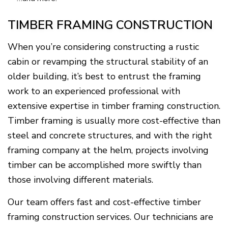
TIMBER FRAMING CONSTRUCTION
When you’re considering constructing a rustic
cabin or revamping the structural stability of an
older building, it’s best to entrust the framing
work to an experienced professional with
extensive expertise in timber framing construction.
Timber framing is usually more cost-effective than
steel and concrete structures, and with the right
framing company at the helm, projects involving
timber can be accomplished more swiftly than
those involving different materials.
Our team offers fast and cost-effective timber
framing construction services. Our technicians are