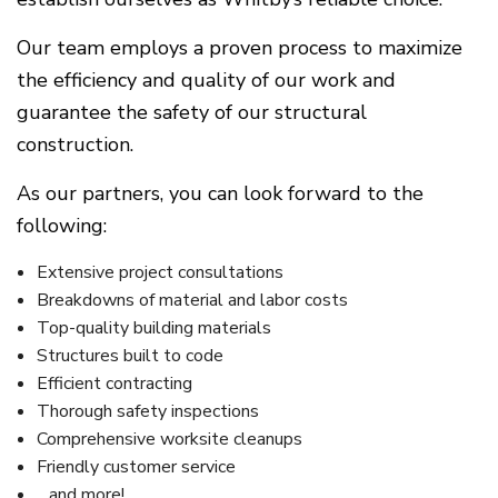
Our team employs a proven process to maximize
the efficiency and quality of our work and
guarantee the safety of our structural
construction.
As our partners, you can look forward to the
following:
Extensive project consultations
Breakdowns of material and labor costs
Top-quality building materials
Structures built to code
Efficient contracting
Thorough safety inspections
Comprehensive worksite cleanups
Friendly customer service
…and more!